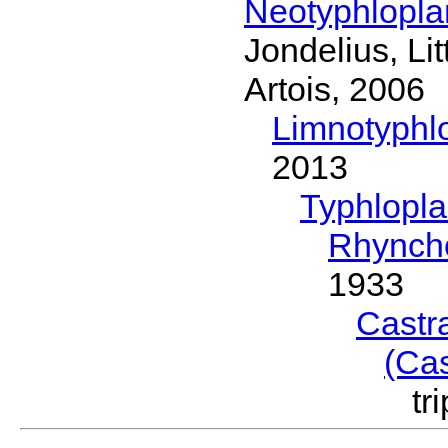
Neotyphlopl
Jondelius, Li
Artois, 2006
Limnotyphl
2013
Typhlopl
Rhynch
1933
Castr
(Ca
tr