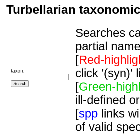
Turbellarian taxonomi
Searches ca
partial name
[
Red-highlig
click '(syn)'
taxon:
[
Green-highl
ill-defined o
[
spp
links wi
of valid spe