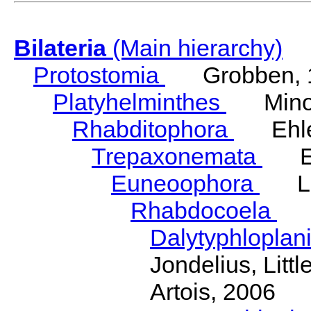
Bilateria
(Main hierarchy)
Protostomia
Grobben, 
Platyhelminthes
Minot
Rhabditophora
Ehler
Trepaxonemata
Ehl
Euneoophora
Laum
Rhabdocoela
Eh
Dalytyphloplan
Jondelius, Litt
Artois, 2006