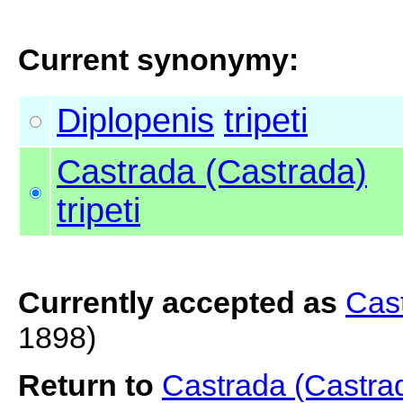
Current synonymy:
Diplopenis
tripeti
Castrada (Castrada)
tripeti
Currently accepted as
Cast
1898)
Return to
Castrada (Castrad