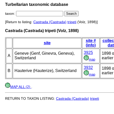
Turbellarian taxonomic database
taxon:
[Return to listing:
Castrada (Castrada)
tripeti
(Volz, 1898)]
Castrada (Castrada) tripeti (Volz, 1898)
site #
collec
site
(info)
dat
3925
Geneve (Genf, Ginevra, Geneva),
1898 o
A
Switzerland
earlier
map
3932
1898 o
B
Hauterive (Hauterize), Switzerland
earlier
map
MAP ALL (2)
.
RETURN TO TAXON LISTING:
Castrada (Castrada)
tripeti