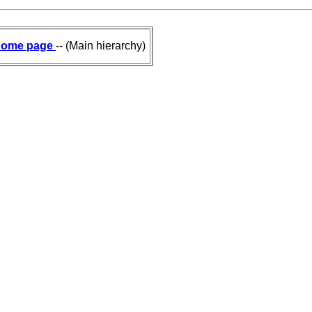
ome page
-- (Main hierarchy)