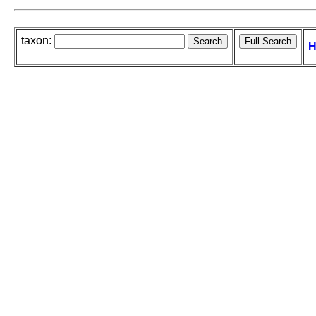
taxon:
H