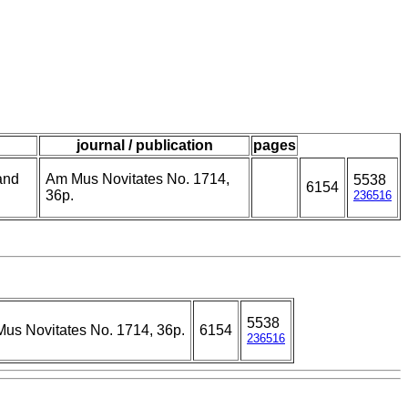
journal / publication
pages
and
Am Mus Novitates No. 1714,
5538
6154
36p.
236516
5538
us Novitates No. 1714, 36p.
6154
236516