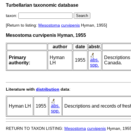
Turbellarian taxonomic database
taxon:
[Return to listing:
Mesostoma
curvipenis
Hyman, 1955]
Mesostoma curvipenis Hyman, 1955
author
date
abstr.
Primary
Hyman
Descriptions 
abs.
1955
authority:
LH
Canada.
spp.
Literature with
distribution
data
:
abs.
Hyman LH
1955
Descriptions and records of fres
spp.
RETURN TO TAXON LISTING:
Mesostoma
curvipenis
Hyman, 195