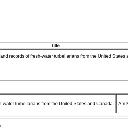
title
and records of fresh-water turbellarians from the United States 
h-water turbellarians from the United States and Canada.
Am M
5