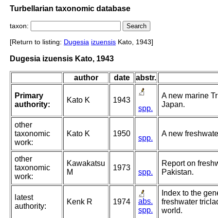
Turbellarian taxonomic database
taxon:
[Return to listing:
Dugesia
izuensis
Kato, 1943]
Dugesia izuensis Kato, 1943
author
date
abstr.
Primary
A new marine Tr
Kato K
1943
authority:
Japan.
spp.
other
taxonomic
Kato K
1950
A new freshwater
spp.
work:
other
Kawakatsu
Report on fresh
taxonomic
1973
M
spp.
Pakistan.
work:
Index to the gen
latest
abs.
Kenk R
1974
freshwater tricla
authority:
spp.
world.