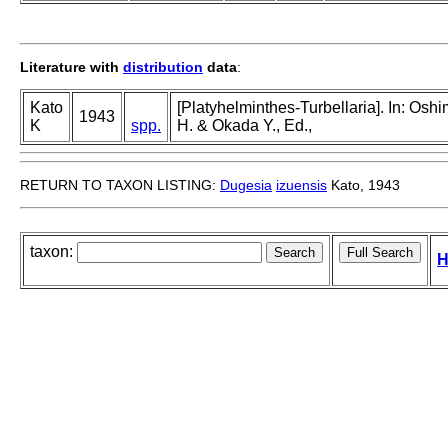
Literature with
distribution
data
:
Kato
[Platyhelminthes-Turbellaria]. In: Osh
1943
K
spp.
H. & Okada Y., Ed.,
RETURN TO TAXON LISTING:
Dugesia
izuensis
Kato, 1943
taxon:
H