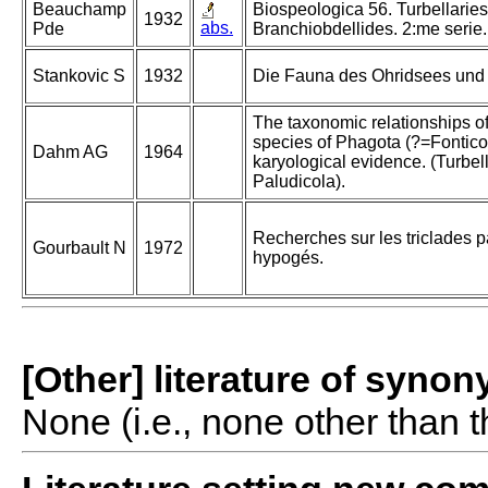
Beauchamp
Biospeologica 56. Turbellaries
1932
abs.
Pde
Branchiobdellides. 2:me serie.
Stankovic S
1932
Die Fauna des Ohridsees und i
The taxonomic relationships o
species of Phagota (?=Fontico
Dahm AG
1964
karyological evidence. (Turbell
Paludicola).
Recherches sur les triclades p
Gourbault N
1972
hypogés.
[Other] literature of syno
None (i.e., none other than t