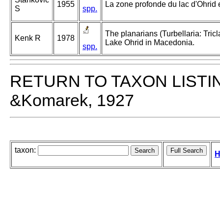
1955
La zone profonde du lac d'Ohrid 
S
spp.
The planarians (Turbellaria: Tricl
Kenk R
1978
Lake Ohrid in Macedonia.
spp.
RETURN TO TAXON LISTI
&Komarek, 1927
taxon:
H