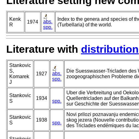
Literature setting new co
Kenk
Index to the genera and species of th
abs.
1974
R
(Turbellaria) of the world.
spp.
Literature with
distribution
Stankovic
S,
Die Suesswasser-Tricladen des 
abs.
1927
Komarek
zoogeographischen Probleme di
spp.
J
Uber die Verbreitung und Oekolo
Stankovic
1934
Quellentricladen auf der Balkanha
S
spp.
sur Geschichte der Suesswasser
Novi prilozi poznavanju endemicn
Stankovic
1938
skog jezera (Nouvelle contributi
S
spp.
des Triclades endémiques du lac
Stankovic