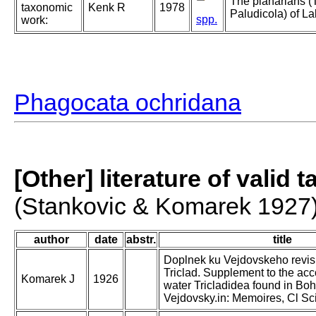
The planarians (T
taxonomic
Kenk R
1978
Paludicola) of L
spp.
work:
Phagocata ochridana
[Other] literature of valid 
(Stankovic & Komarek 1927
author
date
abstr.
title
Doplnek ku Vejdovskeho revis
Triclad. Supplement to the acco
Komarek J
1926
water Tricladidea found in Bo
Vejdovsky.in: Memoires, Cl S