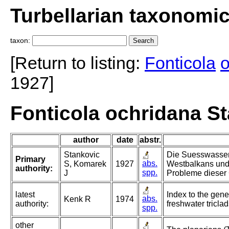
Turbellarian taxonomi
taxon:
[Return to listing:
Fonticola
o
1927]
Fonticola ochridana S
author
date
abstr.
Stankovic
Die Suesswasser
Primary
abs.
S, Komarek
1927
Westbalkans und
authority:
spp.
J
Probleme dieser
latest
Index to the gene
abs.
Kenk R
1974
authority:
freshwater triclad
spp.
other