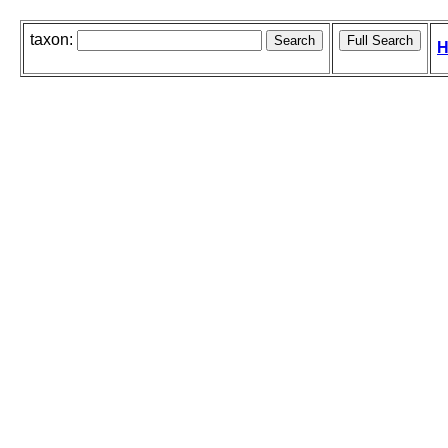
taxon:
H