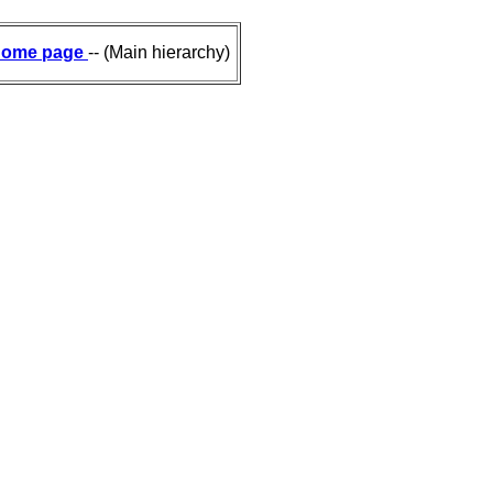
ome page
-- (Main hierarchy)