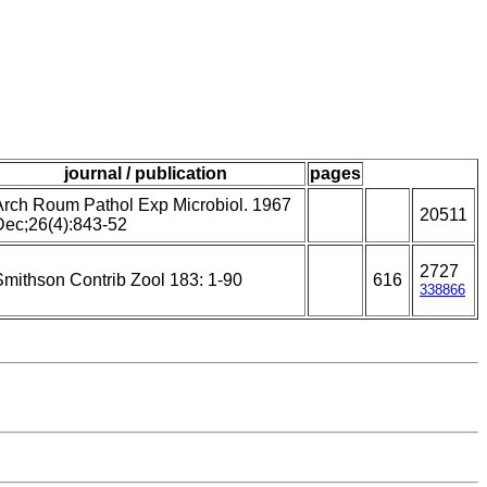
journal / publication
pages
Arch Roum Pathol Exp Microbiol. 1967
20511
Dec;26(4):843-52
2727
Smithson Contrib Zool 183: 1-90
616
338866