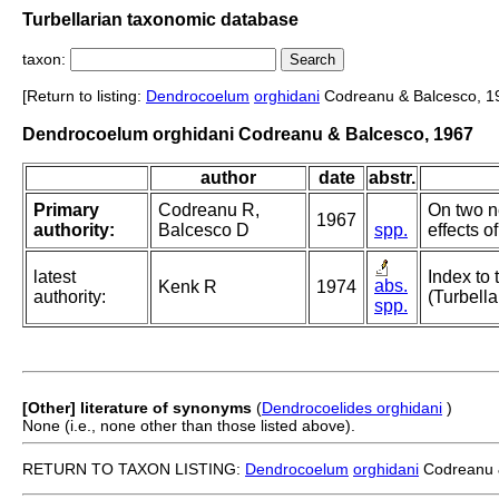
Turbellarian taxonomic database
taxon:
[Return to listing:
Dendrocoelum
orghidani
Codreanu & Balcesco, 1
Dendrocoelum orghidani Codreanu & Balcesco, 1967
author
date
abstr.
Primary
Codreanu R,
On two 
1967
authority:
Balcesco D
spp.
effects o
latest
Index to 
abs.
Kenk R
1974
authority:
(Turbella
spp.
[Other] literature of synonyms
(
Dendrocoelides orghidani
)
None (i.e., none other than those listed above).
RETURN TO TAXON LISTING:
Dendrocoelum
orghidani
Codreanu 