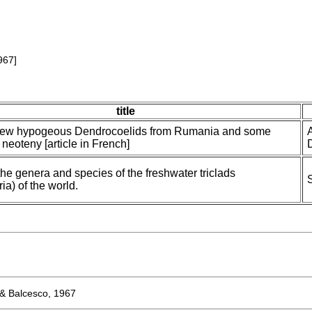
967]
title
new hypogeous Dendrocoelids from Rumania and some
f neoteny [article in French]
the genera and species of the freshwater triclads
ria) of the world.
& Balcesco, 1967