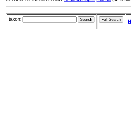
taxon:
H