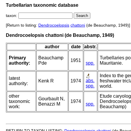
Turbellarian taxonomic database
taxon:
[Return to listing:
Dendrocoelopsis
chattoni
(de Beauchamp, 1949)]
Dendrocoelopsis chattoni (de Beauchamp, 1949)
author
date
abstr.
Primary
Beauchamp
Turbellaries p
1951
authority:
Pde
spp.
Mauritanie.
Index to the ge
latest
abs.
Kenk R
1974
freshwater tricl
authority:
spp.
world.
other
Etude caryolog
Gourbault N,
taxonomic
1974
Dendrocoelopsi
Benazzi M
spp.
work:
Beauchamp)
RETURN TO TAXON LISTING:
Dendrocoelopsis
chattoni
(de Beauc