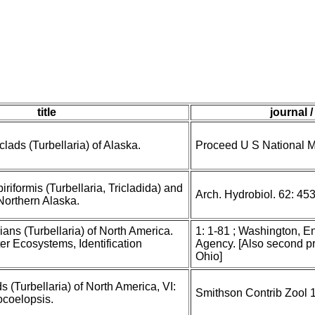
title
journal 
clads (Turbellaria) of Alaska.
Proceed U S National 
riformis (Turbellaria, Tricladida) and
Arch. Hydrobiol. 62: 45
 Northern Alaska.
ans (Turbellaria) of North America.
1: 1-81 ; Washington, E
er Ecosystems, Identification
Agency. [Also second pri
Ohio]
s (Turbellaria) of North America, VI:
Smithson Contrib Zool 
coelopsis.