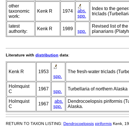
other
Index to the gener
abs.
taxonomic
Kenk R
1974
triclads (Turbellari
spp.
work:
latest
Revised list of th
Kenk R
1989
authority:
spp.
planarians (Platyh
Literature with
distribution
data
:
Kenk R
1953
The fresh-water triclads (Turbe
spp.
Holmquist
1967
Turbellaria of northern Alask
C
spp.
Holmquist
abs.
Dendrocoelopsis piriformis (Tu
1967
C
spp.
Alaska.
RETURN TO TAXON LISTING:
Dendrocoelopsis
piriformis
Kenk, 1