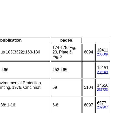
/ publication
pages
174-178, Fig.
10411
Mus 103(3322):163-186
23, Plate 6,
6094
236809
Fig. 3
19151
3-466
453-465
239209
nvironmental Protection
14656
nting, 1976, Cincinnati,
59
5104
237723
6977
138: 1-16
6-8
6097
239207