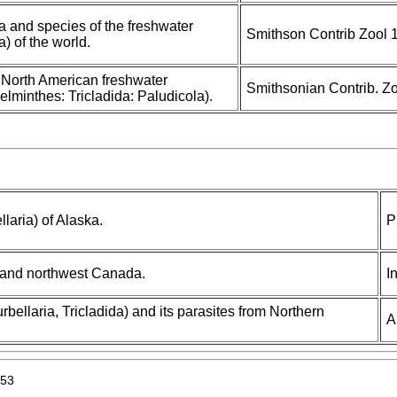
a and species of the freshwater
Smithson Contrib Zool 
a) of the world.
e North American freshwater
Smithsonian Contrib. Zo
elminthes: Tricladida: Paludicola).
llaria) of Alaska.
P
a and northwest Canada.
I
rbellaria, Tricladida) and its parasites from Northern
A
953