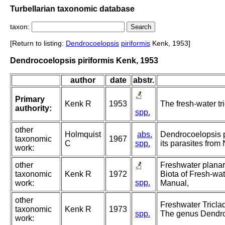
Turbellarian taxonomic database
taxon:
[Return to listing:
Dendrocoelopsis
piriformis
Kenk, 1953]
Dendrocoelopsis piriformis Kenk, 1953
author
date
abstr.
Primary
Kenk R
1953
The fresh-water tri
authority:
spp.
other
Holmquist
abs.
Dendrocoelopsis pi
taxonomic
1967
C
spp.
its parasites from
work:
other
Freshwater planari
taxonomic
Kenk R
1972
Biota of Fresh-wat
spp.
work:
Manual,
other
Freshwater Triclad
taxonomic
Kenk R
1973
spp.
The genus Dendro
work: