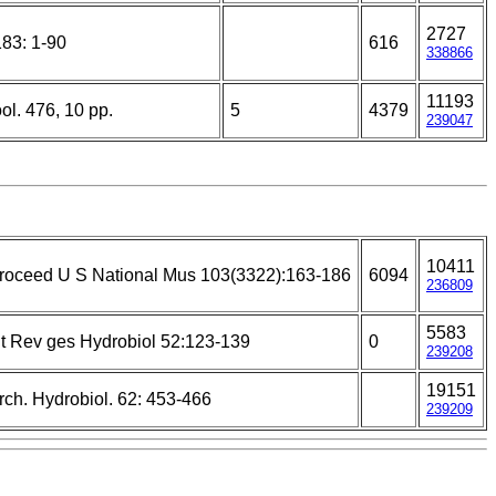
2727
183: 1-90
616
338866
11193
ol. 476, 10 pp.
5
4379
239047
10411
roceed U S National Mus 103(3322):163-186
6094
236809
5583
nt Rev ges Hydrobiol 52:123-139
0
239208
19151
rch. Hydrobiol. 62: 453-466
239209