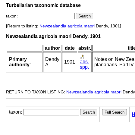
Turbellarian taxonomic database
taxon:
[Return to listing:
Newzealandia agricola
maori
Dendy, 1901]
Newzealandia agricola maori Dendy, 1901
author
date
abstr.
titl
Primary
Dendy
Notes on New Zea
abs.
1901
authority:
A
planarians. Part IV.
spp.
RETURN TO TAXON LISTING:
Newzealandia agricola
maori
Dendy
taxon:
H