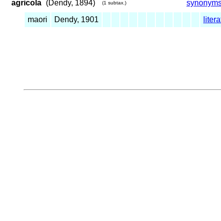
agricola
(Dendy, 1894)
synonym
(1 subtax.)
maori
Dendy, 1901
liter