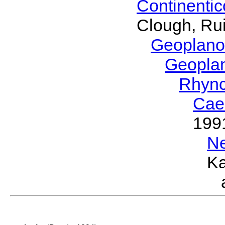
Continenti
Clough, Rui
Geoplano
Geopla
Rhyn
Cae
199
N
Ka