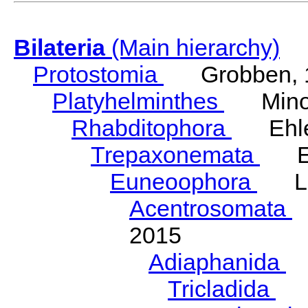
Bilateria
(Main hierarchy)
Protostomia
Grobben, 
Platyhelminthes
Minot
Rhabditophora
Ehler
Trepaxonemata
Ehl
Euneoophora
Laum
Acentrosomata
E
2015
Adiaphanida
N
Tricladida
La