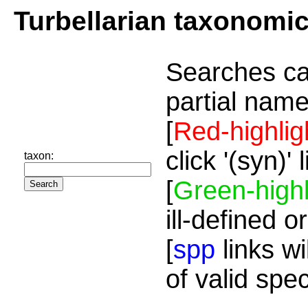
Turbellarian taxonomi
Searches ca
partial name
[
Red-highlig
click '(syn)'
taxon:
[
Green-highl
ill-defined o
[
spp
links wi
of valid spe