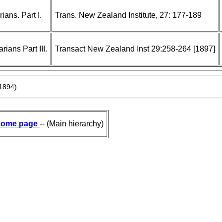
ans. Part I.
Trans. New Zealand Institute, 27: 177-189
ans Part III.
Transact New Zealand Inst 29:258-264 [1897]
1894)
ome page
-- (Main hierarchy)