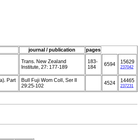
journal / publication
pages
Trans. New Zealand
183-
15629
6594
Institute, 27: 177-189
184
237042
a). Part
Bull Fuji Wom Coll, Ser II
14465
4524
29:25-102
237231