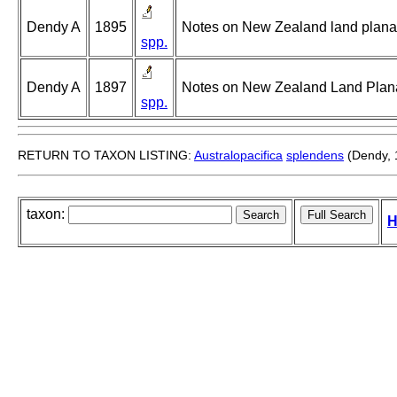
Dendy A
1895
Notes on New Zealand land planari
spp.
Dendy A
1897
Notes on New Zealand Land Planari
spp.
RETURN TO TAXON LISTING:
Australopacifica
splendens
(Dendy, 
taxon:
H