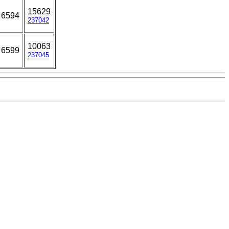
15629
6594
237042
10063
6599
237045