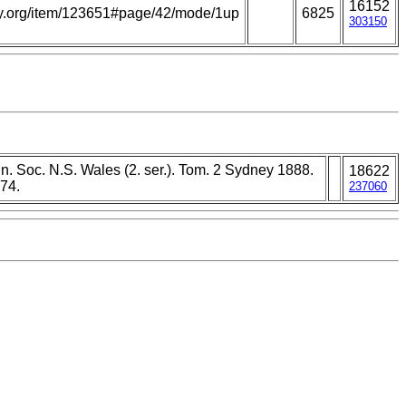
16152
rary.org/item/123651#page/42/mode/1up
6825
303150
n. Soc. N.S. Wales (2. ser.). Tom. 2 Sydney 1888.
18622
74.
237060