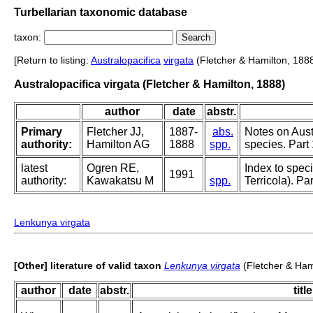
Turbellarian taxonomic database
taxon:
[Return to listing:
Australopacifica
virgata
(Fletcher & Hamilton, 1888
Australopacifica virgata (Fletcher & Hamilton, 1888)
author
date
abstr.
Primary
Fletcher JJ,
1887-
abs.
Notes on Aust
authority:
Hamilton AG
1888
spp.
species. Part 
latest
Ogren RE,
Index to speci
1991
authority:
Kawakatsu M
spp.
Terricola). P
Lenkunya virgata
[Other] literature of valid taxon
Lenkunya virgata
(Fletcher & Ham
author
date
abstr.
title