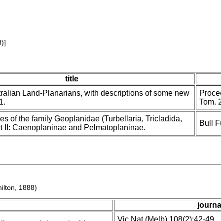
)]
title
ralian Land-Planarians, with descriptions of some new
Procee
1.
Tom. 
es of the family Geoplanidae (Turbellaria, Tricladida,
Bull F
art II: Caenoplaninae and Pelmatoplaninae.
ilton, 1888)
journa
Vic Nat (Melb) 108(2):42-49