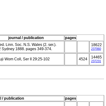
journal / publication
pages
d. Linn. Soc. N.S. Wales (2. ser.).
18622
2 Sydney 1888. pages 349-374.
237060
14465
uji Wom Coll, Ser II 29:25-102
4524
237231
l / publication
pages