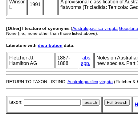
Winsor
A provisional classification of Austr
1991
L
flatworms (Tricladida: Terricola: Ge
[Other] literature of synonyms
(
Australopacifica virgata
Geoplana 
None (i.e., none other than those listed above).
Literature with
distribution
data
:
Fletcher JJ,
1887-
abs.
Notes on Australia
Hamilton AG
1888
spp.
new species. Part 
RETURN TO TAXON LISTING:
Australopacifica
virgata
(Fletcher & 
taxon:
H