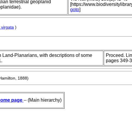
alian terrestrial geoplanid
[https://www.biodiversitylib
oplanidae).
goto
]
virgata
)
n Land-Planarians, with descriptions of some
Proceed. Lin
1.
pages 349-3
Hamilton, 1888)
ome page
-- (Main hierarchy)