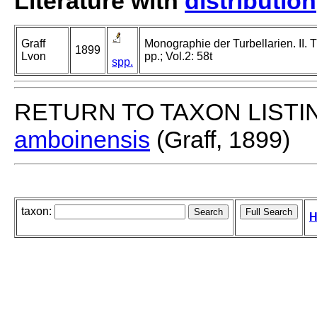
Literature with
distribution
Graff
Monographie der Turbellarien. II. T
1899
Lvon
pp.; Vol.2: 58t
spp.
RETURN TO TAXON LISTI
amboinensis
(Graff, 1899)
taxon:
H