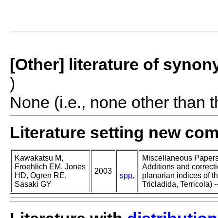
[Other] literature of syno
)
None (i.e., none other than t
Literature setting new co
Kawakatsu M,
Miscellaneous Papers o
Froehlich EM, Jones
Additions and correcti
2003
HD, Ogren RE,
spp.
planarian indices of th
Sasaki GY
Tricladida, Terricola) -