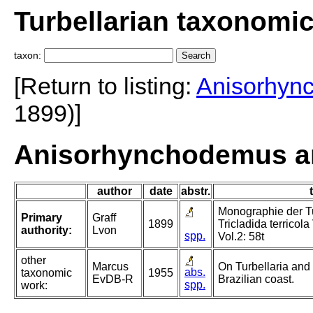
Turbellarian taxonomi
taxon:
[Return to listing:
Anisorhyn
1899)]
Anisorhynchodemus am
author
date
abstr.
Monographie der Tur
Primary
Graff
1899
Tricladida terricola
authority:
Lvon
spp.
Vol.2: 58t
other
Marcus
On Turbellaria and
abs.
taxonomic
1955
EvDB-R
Brazilian coast.
spp.
work: