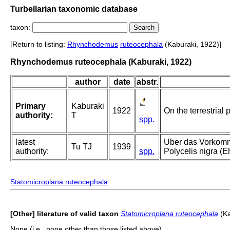
Turbellarian taxonomic database
taxon:
[Return to listing:
Rhynchodemus
ruteocephala
(Kaburaki, 1922)]
Rhynchodemus ruteocephala (Kaburaki, 1922)
author
date
abstr.
Primary
Kaburaki
1922
On the terrestrial 
authority:
T
spp.
latest
Uber das Vorkomme
Tu TJ
1939
authority:
spp.
Polycelis nigra (
Statomicroplana ruteocephala
[Other] literature of valid taxon
Statomicroplana ruteocephala
(Ka
None (i.e., none other than those listed above).