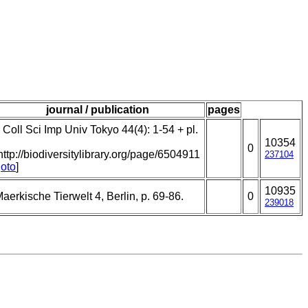
journal / publication
pages
 Coll Sci Imp Univ Tokyo 44(4): 1-54 + pl.
10354
0
http://biodiversitylibrary.org/page/6504911
237104
oto
]
10935
aerkische Tierwelt 4, Berlin, p. 69-86.
0
239018