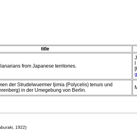
title
J
I
planarians from Japanese territories.
[
g
n der Strudelwuermer Ijimia (Polycelis) tenuis und
M
Ehrenberg) in der Umegebung von Berlin.
buraki, 1922)