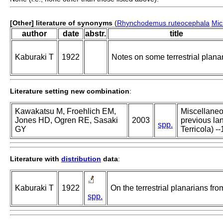
[Other] literature of synonyms
(
Rhynchodemus ruteocephala
Mic
author
date
abstr.
title
Kaburaki T
1922
Notes on some terrestrial plana
Literature setting new combination
:
Kawakatsu M, Froehlich EM,
Miscellaneou
Jones HD, Ogren RE, Sasaki
2003
previous lan
spp.
GY
Terricola) --
Literature with
distribution
data
:
Kaburaki T
1922
On the terrestrial planarians fro
spp.