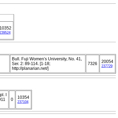
10352
239524
Bull. Fuji Women's University, No. 41,
20054
,
Ser. 2: 89-114. [1-18;
7326
237729
http://planarian.net/]
l. I
10354
911
0
237104