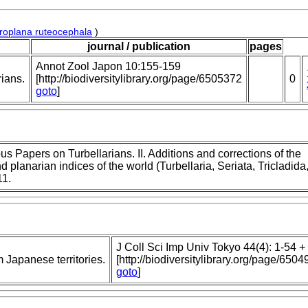
roplana ruteocephala
)
journal / publication
pages
Annot Zool Japon 10:155-159
rians.
[http://biodiversitylibrary.org/page/6505372
0
goto
]
s Papers on Turbellarians. II. Additions and corrections of the
d planarian indices of the world (Turbellaria, Seriata, Tricladida
11.
J Coll Sci Imp Univ Tokyo 44(4): 1-54 + p
m Japanese territories.
[http://biodiversitylibrary.org/page/6504
goto
]