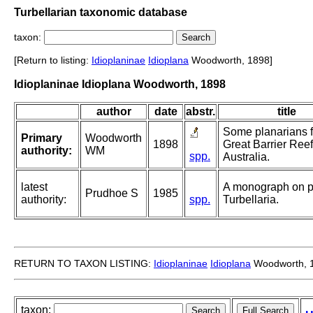
Turbellarian taxonomic database
taxon:
[Return to listing:
Idioplaninae
Idioplana
Woodworth, 1898]
Idioplaninae Idioplana Woodworth, 1898
author
date
abstr.
title
Some planarians 
Primary
Woodworth
1898
Great Barrier Reef
authority:
WM
spp.
Australia.
latest
A monograph on p
Prudhoe S
1985
authority:
spp.
Turbellaria.
RETURN TO TAXON LISTING:
Idioplaninae
Idioplana
Woodworth, 
taxon: