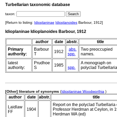
Turbellarian taxonomic database
taxon:
[Return to listing:
Idioplaninae
Idioplanoides
Barbour, 1912]
Idioplaninae Idioplanoides Barbour, 1912
author
date
abstr.
title
Primary
Barbour
abs.
Two preoccupied
1912
authority:
T
spp.
names.
latest
Prudhoe
A monograph on
1985
authority:
S
spp.
polyclad Turbellaria
[Other] literature of synonyms
(
Idioplaninae Woodworthia
)
author
date
abstr.
title
Report on the polyclad Turbellaria 
Laidlaw
1904
Professor Herdman at Ceylon, in 19
FF
Herdman WA (ed)