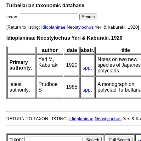
Turbellarian taxonomic database
taxon:
[Return to listing:
Idioplaninae
Neostylochus
Yeri & Kaburaki, 1920]
Idioplaninae Neostylochus Yeri & Kaburaki, 1920
author
date
abstr.
title
Yeri M,
Notes on two new
Primary
Kaburaki
1920
species of Japane
authority:
spp.
T
polyclads.
latest
Prudhoe
A monograph on
1985
authority:
S
spp.
polyclad Turbellaria
RETURN TO TAXON LISTING:
Idioplaninae
Neostylochus
Yeri & Ka
taxon: