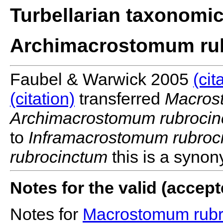
Turbellarian taxonomi
Archimacrostomum ru
Faubel & Warwick 2005
(cit
(citation)
transferred
Macros
Archimacrostomum rubroci
to
Inframacrostomum rubroc
rubrocinctum
this is a syno
Notes for the valid (acce
Notes for
Macrostomum rubr