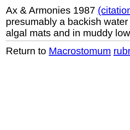
Ax & Armonies 1987
(citatio
presumably a backish water s
algal mats and in muddy low
Return to
Macrostomum
rub