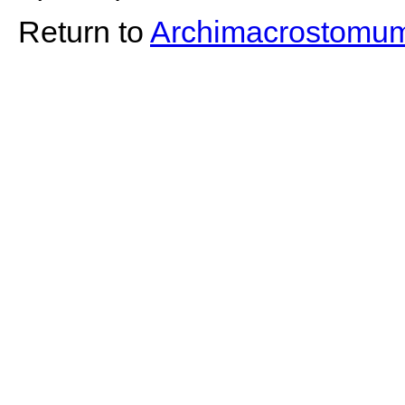
Return to
Archimacrostomu