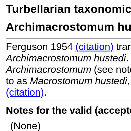
Turbellarian taxonomi
Archimacrostomum hus
Ferguson 1954
(citation)
tra
Archimacrostomum hustedi
.
Archimacrostomum
(see note
to as
Macrostomum hustedi
(citation)
.
Notes for the valid (acce
(None)