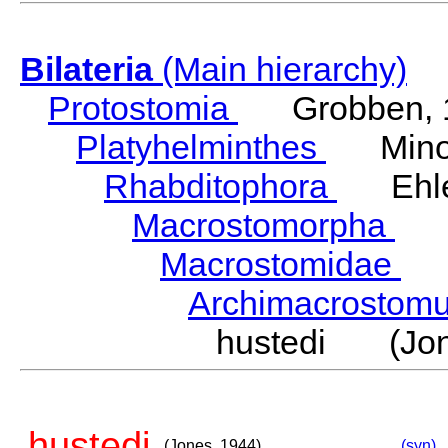
Bilateria
(Main hierarchy)
Protostomia
Grobben, 
Platyhelminthes
Minot
Rhabditophora
Ehler
Macrostomorpha
Do
Macrostomidae
Be
Archimacrosto
hustedi (Jon
hustedi
(Jones, 1944)
(syn)