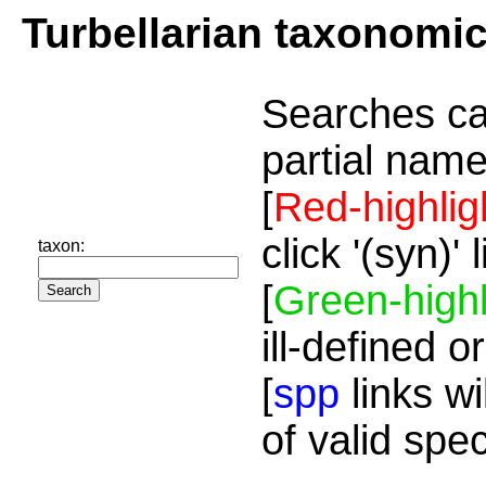
Turbellarian taxonomi
Searches ca
partial name
[
Red-highlig
click '(syn)'
taxon:
[
Green-highl
ill-defined o
[
spp
links wi
of valid spe