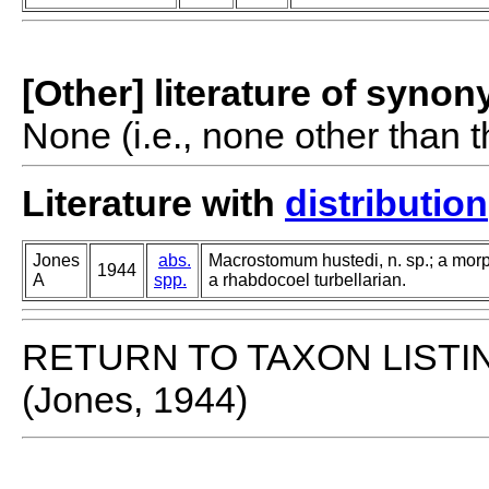
[Other] literature of syno
None (i.e., none other than t
Literature with
distribution
Jones
abs.
Macrostomum hustedi, n. sp.; a morp
1944
A
spp.
a rhabdocoel turbellarian.
RETURN TO TAXON LISTI
(Jones, 1944)