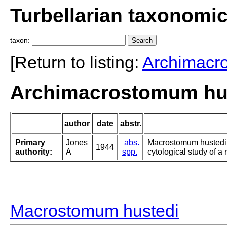
Turbellarian taxonomi
taxon:
[Return to listing:
Archimacr
Archimacrostomum hus
author
date
abstr.
Primary
Jones
abs.
Macrostomum hustedi, 
1944
authority:
A
spp.
cytological study of a 
Macrostomum hustedi