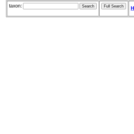
taxon:
H