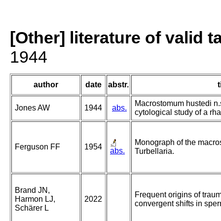
[Other] literature of valid 
1944
author
date
abstr.
t
Macrostomum hustedi n.s
Jones AW
1944
abs.
cytological study of a rh
Monograph of the macro
Ferguson FF
1954
abs.
Turbellaria.
Brand JN,
Frequent origins of trau
Harmon LJ,
2022
convergent shifts in spe
Schärer L