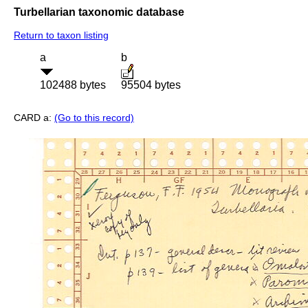
Turbellarian taxonomic database
Return to taxon listing
a
b
102488 bytes
95504 bytes
CARD a:
(Go to this record)