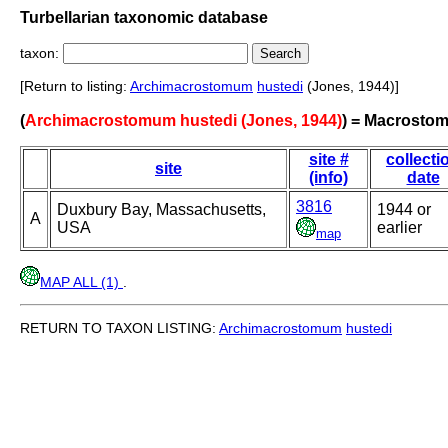
Turbellarian taxonomic database
taxon:
[Return to listing:
Archimacrostomum
hustedi
(Jones, 1944)]
(
Archimacrostomum hustedi (Jones, 1944)
) = Macrosto
site #
collecti
site
(info)
date
3816
Duxbury Bay, Massachusetts,
1944 or
A
USA
earlier
map
MAP ALL (1)
.
RETURN TO TAXON LISTING:
Archimacrostomum
hustedi