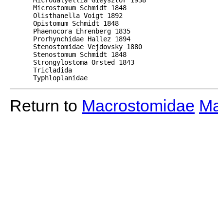
      Microstomum Schmidt 1848 

      Olisthanella Voigt 1892 

      Opistomum Schmidt 1848  

      Phaenocora Ehrenberg 1835  

      Prorhynchidae Hallez 1894  

      Stenostomidae Vejdovsky 1880  

      Stenostomum Schmidt 1848 

      Strongylostoma Orsted 1843  

      Tricladida  

      Typhloplanidae 
Return to
Macrostomidae
Ma