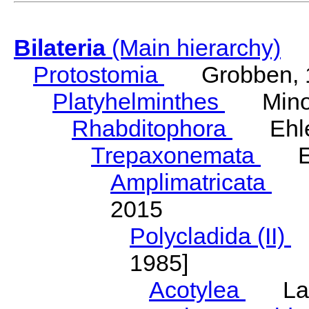
Bilateria
(Main hierarchy)
Protostomia
Grobben, 
Platyhelminthes
Minot
Rhabditophora
Ehler
Trepaxonemata
Ehl
Amplimatricata
Egg
2015
Polycladida (II)
L
1985]
Acotylea
Lang