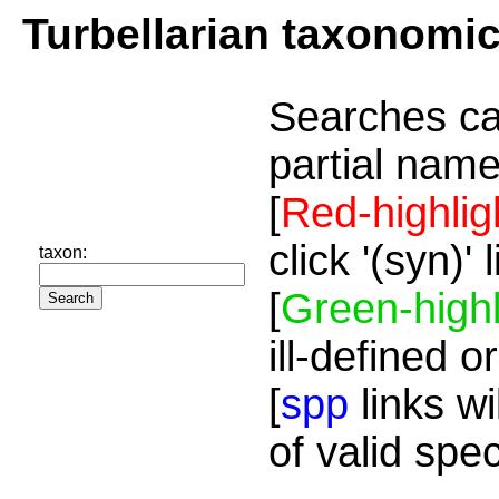
Turbellarian taxonomi
Searches ca
partial name
[
Red-highlig
click '(syn)'
taxon:
[
Green-highl
ill-defined o
[
spp
links wi
of valid spe