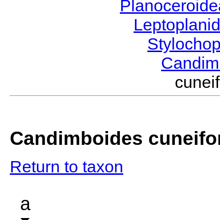
Planoceroid
Leptoplani
Stylocho
Candim
cunei
Candimboides cuneifo
Return to taxon
a