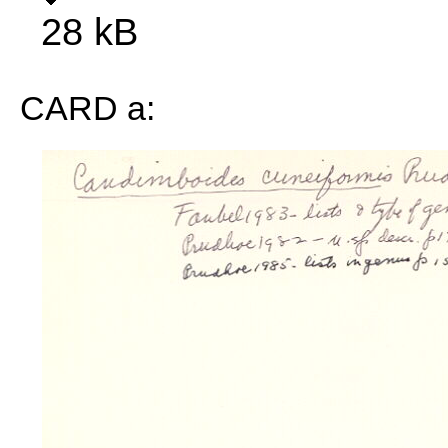
28 kB
CARD a: