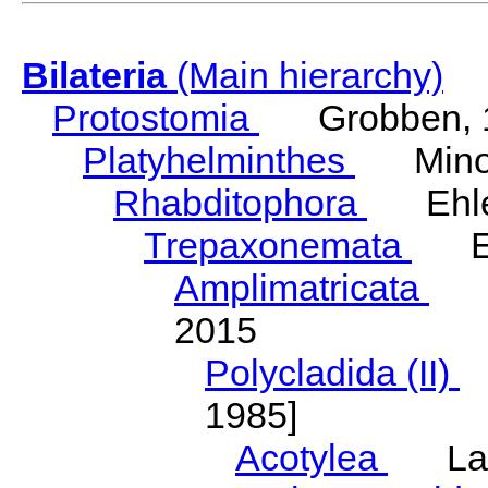
Bilateria
(Main hierarchy)
Protostomia
Grobben, 
Platyhelminthes
Minot
Rhabditophora
Ehler
Trepaxonemata
Ehl
Amplimatricata
Egg
2015
Polycladida (II)
L
1985]
Acotylea
Lang