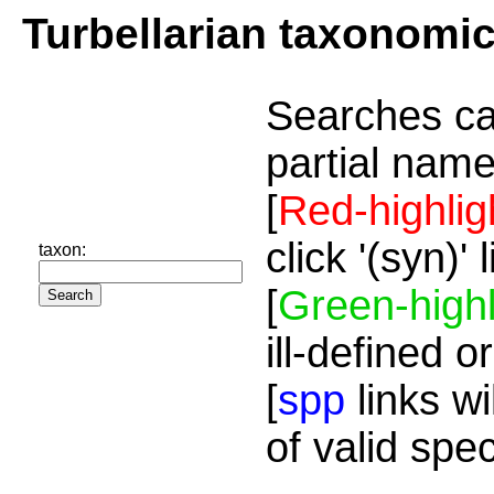
Turbellarian taxonomi
Searches ca
partial name
[
Red-highlig
click '(syn)'
taxon:
[
Green-highl
ill-defined o
[
spp
links wi
of valid spe