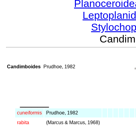
Planoceroid
Leptoplani
Stylocho
Candim
Candimboides
Prudhoe, 1982
_____
cuneiformis
Prudhoe, 1982
rabita
(Marcus & Marcus, 1968)