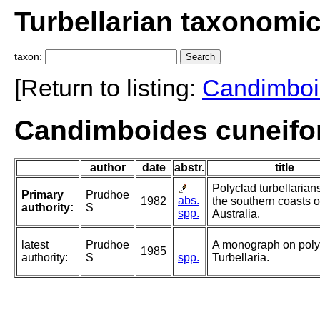
Turbellarian taxonomi
taxon:
[Return to listing:
Candimboi
Candimboides cuneifo
author
date
abstr.
title
Polyclad turbellarian
Primary
Prudhoe
abs.
1982
the southern coasts o
authority:
S
spp.
Australia.
latest
Prudhoe
A monograph on poly
1985
authority:
S
spp.
Turbellaria.