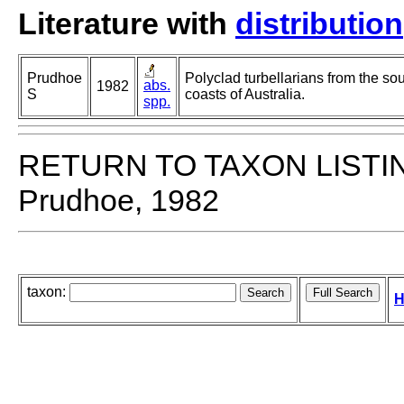
Literature with
distribution
Prudhoe
Polyclad turbellarians from the so
abs.
1982
S
coasts of Australia.
spp.
RETURN TO TAXON LISTI
Prudhoe, 1982
taxon:
H