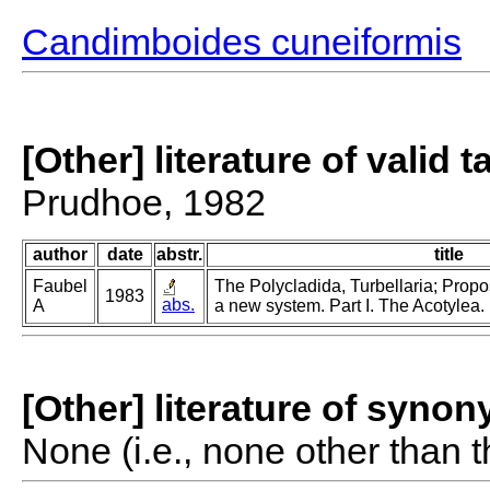
Candimboides cuneiformis
[Other] literature of valid 
Prudhoe, 1982
author
date
abstr.
title
Faubel
The Polycladida, Turbellaria; Propo
1983
abs.
A
a new system. Part I. The Acotylea.
[Other] literature of syno
None (i.e., none other than t