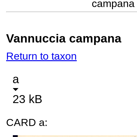
campana 
Vannuccia campana
Return to taxon
a
23 kB
CARD a: