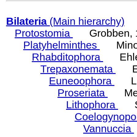
Bilateria
(Main hierarchy)
Protostomia
Grobben, 
Platyhelminthes
Minot
Rhabditophora
Ehler
Trepaxonemata
Ehl
Euneoophora
Laum
Proseriata
Meix
Lithophora
Ste
Coelogynopo
Vannuccia