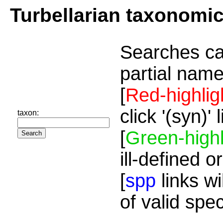
Turbellarian taxonomi
Searches ca
partial name
[
Red-highlig
click '(syn)'
taxon:
[
Green-highl
ill-defined o
[
spp
links wi
of valid spe