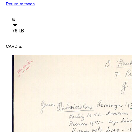
Return to taxon
a
76 kB
CARD a: