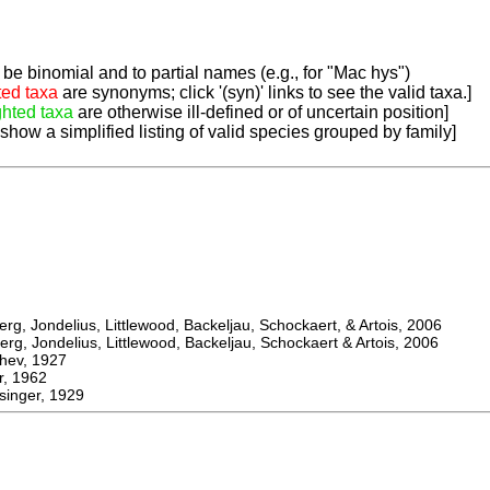
be binomial and to partial names (e.g., for "Mac hys")
ted taxa
are synonyms; click '(syn)' links to see the valid taxa.]
ghted taxa
are otherwise ill-defined or of uncertain position]
 show a simplified listing of valid species grouped by family]
, Jondelius, Littlewood, Backeljau, Schockaert, & Artois, 2006
, Jondelius, Littlewood, Backeljau, Schockaert & Artois, 2006
ev, 1927
 1962
inger, 1929