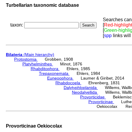
Turbellarian taxonomic database
Searches can 
taxon:
[
Red-highligh
[
Green-highli
[
spp
links will
Bilateria
(Main hierarchy)
Protostomia
Grobben, 1908
Platyhelminthes
Minot, 1876
Rhabditophora
Ehlers, 1985
Trepaxonemata
Ehlers, 1984
Euneoophora
Laumer & Giribet, 2014
Rhabdocoela
Ehrenberg, 1831
Dalytyphloplanida
Willems, Wallberg
Neodalyellida
Willems, Wallberg
Provorticidae
Beklemisch
Provorticinae
Luther,
Oekiocolax Reis
Provorticinae Oekiocolax