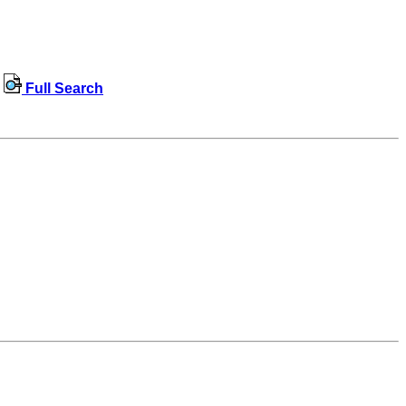
Full Search