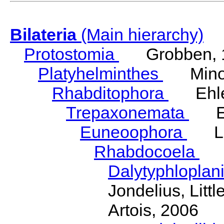
Bilateria
(Main hierarchy)
Protostomia
Grobben, 
Platyhelminthes
Minot
Rhabditophora
Ehler
Trepaxonemata
Ehl
Euneoophora
Laum
Rhabdocoela
Eh
Dalytyphloplan
Jondelius, Litt
Artois, 2006