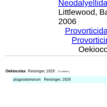
Neodalyellid
Littlewood, B
2006
Provorticid
Provortic
Oekioc
Oekiocolax
Reisinger, 1929
(1 subtax.)
plagiostomorum
Reisinger, 1929