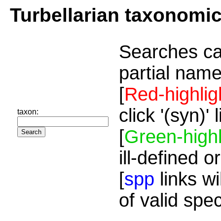
Turbellarian taxonomi
Searches ca
partial name
[
Red-highlig
click '(syn)'
taxon:
[
Green-highl
ill-defined o
[
spp
links wi
of valid spe