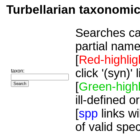
Turbellarian taxonomi
Searches ca
partial name
[
Red-highlig
click '(syn)'
taxon:
[
Green-highl
ill-defined o
[
spp
links wi
of valid spe