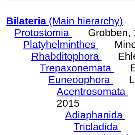
Bilateria
(Main hierarchy)
Protostomia
Grobben, 
Platyhelminthes
Minot
Rhabditophora
Ehler
Trepaxonemata
Ehl
Euneoophora
Laum
Acentrosomata
E
2015
Adiaphanida
N
Tricladida
La