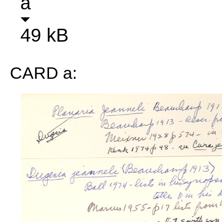
a
49 kB
CARD a: