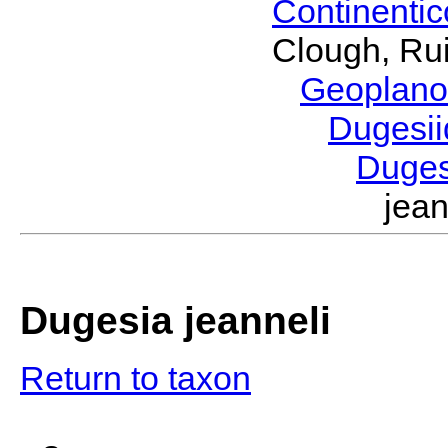
Continenti
Clough, Rui
Geoplano
Dugesi
Duge
jea
Dugesia jeanneli
Return to taxon