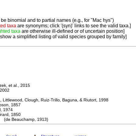
be binomial and to partial names (e.g., for "Mac hys")
ted taxa
are synonyms; click '(syn)' links to see the valid taxa.]
ghted taxa
are otherwise ill-defined or of uncertain position]
 show a simplified listing of valid species grouped by family]
k, et al., 2015
2002
ttlewood, Clough, Ruiz-Trillo, Baguna, & Riutort, 1998
on, 1857
 1974
rd, 1850
 (de Beauchamp, 1913)