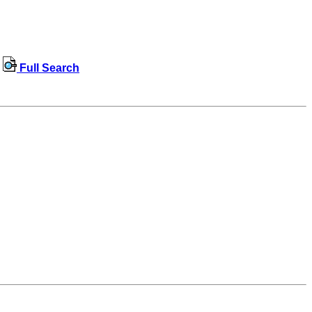
Full Search