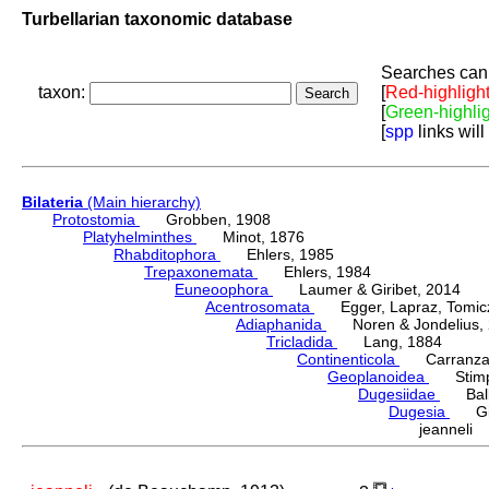
Turbellarian taxonomic database
Searches can 
taxon:
[
Red-highligh
[
Green-highli
[
spp
links will
Bilateria
(Main hierarchy)
Protostomia
Grobben, 1908
Platyhelminthes
Minot, 1876
Rhabditophora
Ehlers, 1985
Trepaxonemata
Ehlers, 1984
Euneoophora
Laumer & Giribet, 2014
Acentrosomata
Egger, Lapraz, Tomicze
Adiaphanida
Noren & Jondelius, 
Tricladida
Lang, 1884
Continenticola
Carranza, Li
Geoplanoidea
Stimps
Dugesiidae
Ball,
Dugesia
Gira
jeanneli