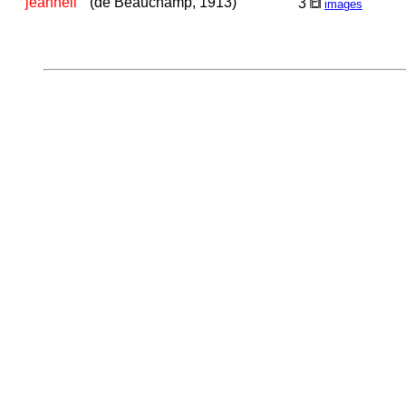
jeanneli
(de Beauchamp, 1913)
3
images