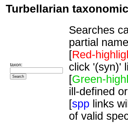
Turbellarian taxonomi
Searches ca
partial name
[
Red-highlig
click '(syn)'
taxon:
[
Green-highl
ill-defined o
[
spp
links wi
of valid spe