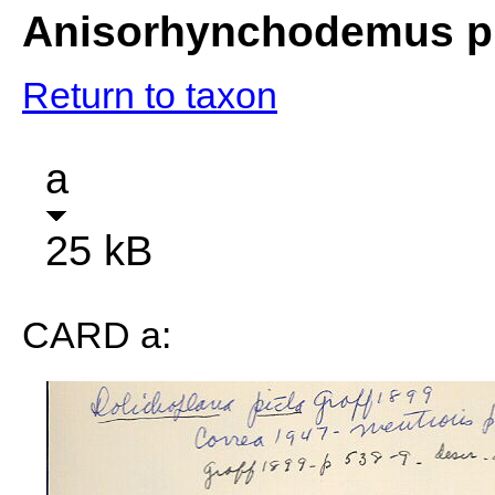
Anisorhynchodemus p
Return to taxon
a
25 kB
CARD a: