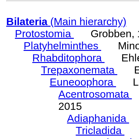
Bilateria
(Main hierarchy)
Protostomia
Grobben, 
Platyhelminthes
Minot
Rhabditophora
Ehler
Trepaxonemata
Ehl
Euneoophora
Laum
Acentrosomata
E
2015
Adiaphanida
N
Tricladida
La