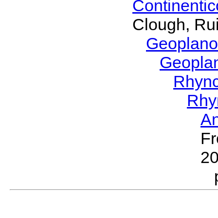
Continenti
Clough, Rui
Geoplano
Geopla
Rhyn
Rhy
A
Fr
2