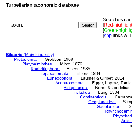
Turbellarian taxonomic database
Searches can 
taxon:
[
Red-highligh
[
Green-highli
[
spp
links will
Bilateria
(Main hierarchy)
Protostomia
Grobben, 1908
Platyhelminthes
Minot, 1876
Rhabditophora
Ehlers, 1985
Trepaxonemata
Ehlers, 1984
Euneoophora
Laumer & Giribet, 2014
Acentrosomata
Egger, Lapraz, Tomicze
Adiaphanida
Noren & Jondelius, 
Tricladida
Lang, 1884
Continenticola
Carranza, Li
Geoplanoidea
Stimps
Geoplanidae
Sti
Rhynchodemi
Rhynchod
Anis
n