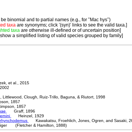
be binomial and to partial names (e.g., for "Mac hys")
ted taxa
are synonyms; click '(syn)' links to see the valid taxa.]
ghted taxa
are otherwise ill-defined or of uncertain position]
 show a simplified listing of valid species grouped by family]
k, et al., 2015
2002
ttlewood, Clough, Ruiz-Trillo, Baguna, & Riutort, 1998
on, 1857
mpson, 1857
nae
Graff, 1896
emini
Heinzel, 1929
orhynchodemus
Kawakatsu, Froehlich, Jones, Ogren, and Sasaki, 2
iger (Fletcher & Hamilton, 1888)