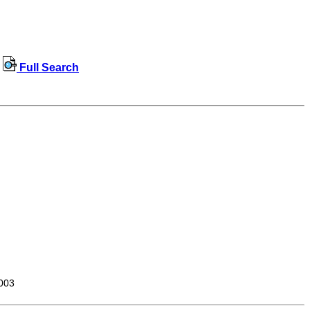
Full Search
003