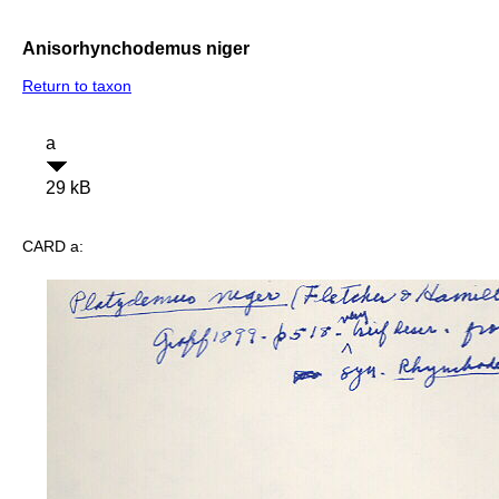
Anisorhynchodemus niger
Return to taxon
a
29 kB
CARD a: