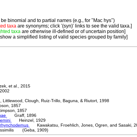
be binomial and to partial names (e.g., for "Mac hys")
ted taxa
are synonyms; click '(syn)' links to see the valid taxa.]
ghted taxa
are otherwise ill-defined or of uncertain position]
 show a simplified listing of valid species grouped by family]
k, et al., 2015
2002
ttlewood, Clough, Ruiz-Trillo, Baguna, & Riutort, 1998
on, 1857
mpson, 1857
nae
Graff, 1896
emini
Heinzel, 1929
orhynchodemus
Kawakatsu, Froehlich, Jones, Ogren, and Sasaki, 2
ssimilis (Geba, 1909)