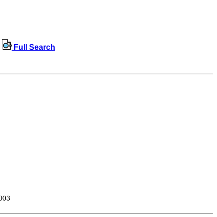
Full Search
003