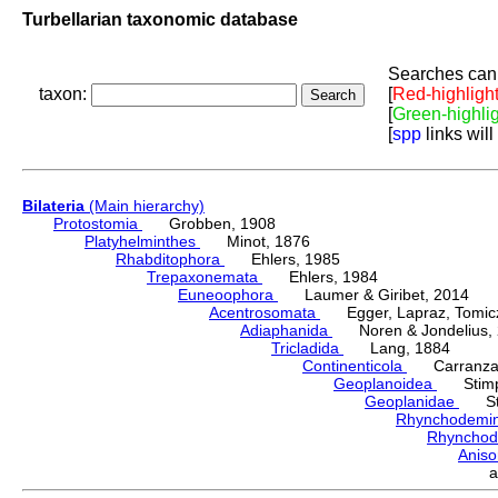
Turbellarian taxonomic database
Searches can 
taxon:
[
Red-highligh
[
Green-highli
[
spp
links will
Bilateria
(Main hierarchy)
Protostomia
Grobben, 1908
Platyhelminthes
Minot, 1876
Rhabditophora
Ehlers, 1985
Trepaxonemata
Ehlers, 1984
Euneoophora
Laumer & Giribet, 2014
Acentrosomata
Egger, Lapraz, Tomicze
Adiaphanida
Noren & Jondelius, 
Tricladida
Lang, 1884
Continenticola
Carranza, Li
Geoplanoidea
Stimps
Geoplanidae
Sti
Rhynchodemi
Rhynchod
Anis
a