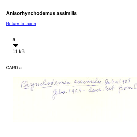
Anisorhynchodemus assimilis
Return to taxon
a
11 kB
CARD a: