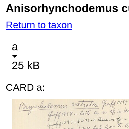
Anisorhynchodemus cu
Return to taxon
a
25 kB
CARD a: