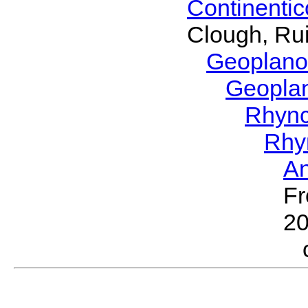
Continenti
Clough, Rui
Geoplano
Geopla
Rhyn
Rhy
A
Fr
2