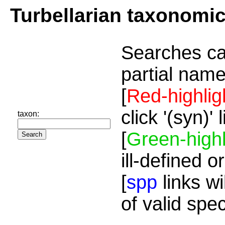
Turbellarian taxonomi
Searches ca
partial name
[
Red-highlig
click '(syn)'
taxon:
[
Green-highl
ill-defined o
[
spp
links wi
of valid spe