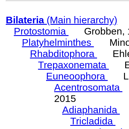
Bilateria
(Main hierarchy)
Protostomia
Grobben, 
Platyhelminthes
Minot
Rhabditophora
Ehler
Trepaxonemata
Ehl
Euneoophora
Laum
Acentrosomata
E
2015
Adiaphanida
N
Tricladida
La