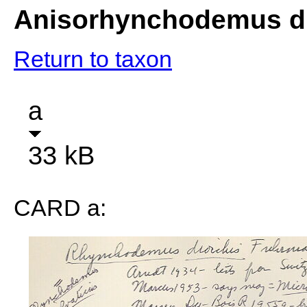
Anisorhynchodemus di
Return to taxon
a
33 kB
CARD a: