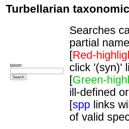
Turbellarian taxonomi
Searches ca
partial name
[
Red-highlig
click '(syn)'
taxon:
[
Green-highl
ill-defined o
[
spp
links wi
of valid spe