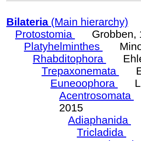
Bilateria
(Main hierarchy)
Protostomia
Grobben, 
Platyhelminthes
Minot
Rhabditophora
Ehler
Trepaxonemata
Ehl
Euneoophora
Laum
Acentrosomata
E
2015
Adiaphanida
N
Tricladida
La