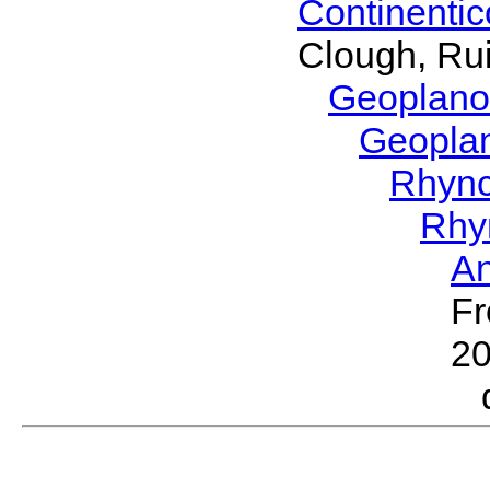
Continenti
Clough, Rui
Geoplano
Geopla
Rhyn
Rhy
A
Fr
2