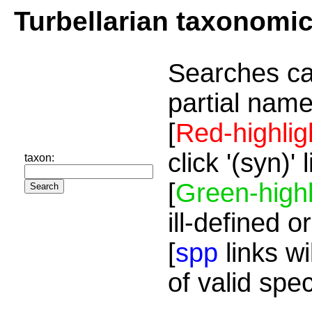
Turbellarian taxonomi
Searches ca
partial name
[
Red-highlig
click '(syn)'
taxon:
[
Green-highl
ill-defined o
[
spp
links wi
of valid spe