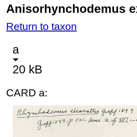
Anisorhynchodemus e
Return to taxon
a
20 kB
CARD a: