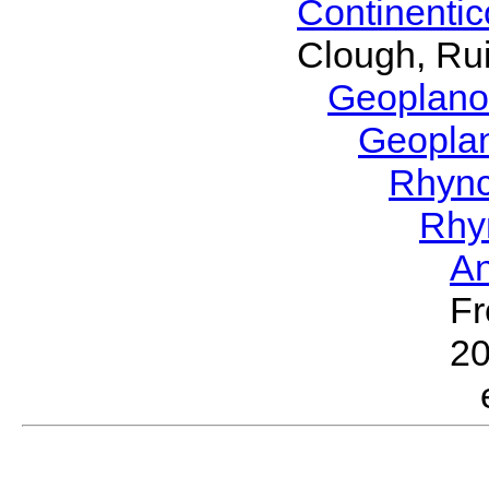
Continenti
Clough, Rui
Geoplano
Geopla
Rhyn
Rhy
A
Fr
2