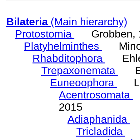
Bilateria
(Main hierarchy)
Protostomia
Grobben, 
Platyhelminthes
Minot
Rhabditophora
Ehler
Trepaxonemata
Ehl
Euneoophora
Laum
Acentrosomata
E
2015
Adiaphanida
N
Tricladida
La