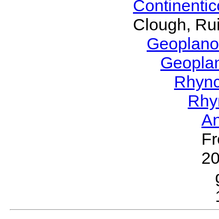
Continenti
Clough, Rui
Geoplano
Geopla
Rhyn
Rhy
A
Fr
2