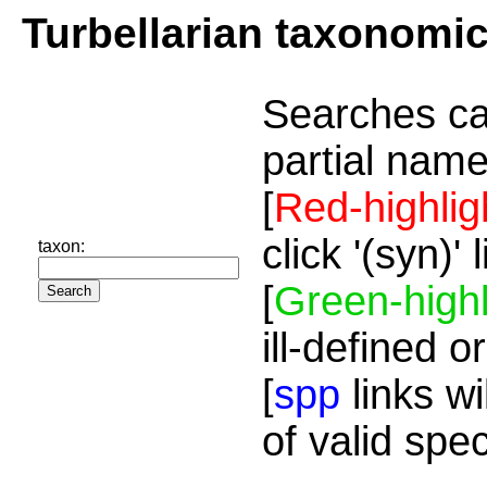
Turbellarian taxonomi
Searches ca
partial name
[
Red-highlig
click '(syn)'
taxon:
[
Green-highl
ill-defined o
[
spp
links wi
of valid spe