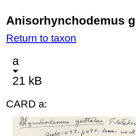
Anisorhynchodemus g
Return to taxon
a
21 kB
CARD a: