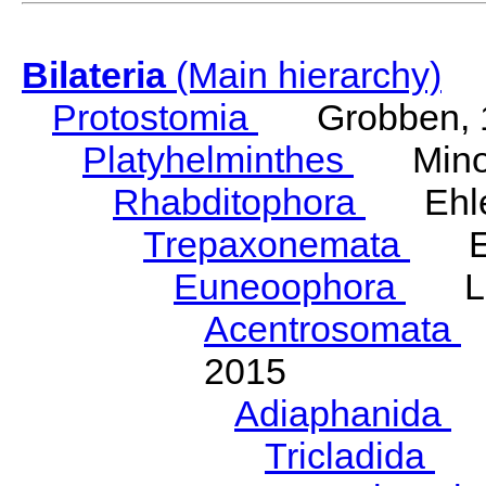
Bilateria
(Main hierarchy)
Protostomia
Grobben, 
Platyhelminthes
Minot
Rhabditophora
Ehler
Trepaxonemata
Ehl
Euneoophora
Laum
Acentrosomata
E
2015
Adiaphanida
N
Tricladida
La