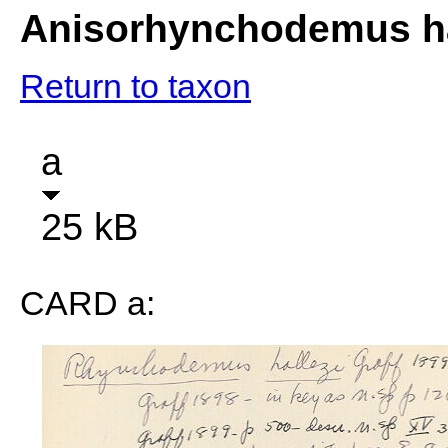
Anisorhynchodemus ha
Return to taxon
a
25 kB
CARD a: