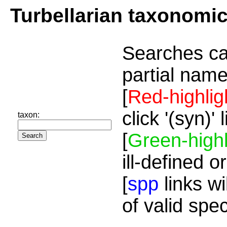
Turbellarian taxonomi
Searches ca
partial name
[
Red-highlig
click '(syn)'
taxon:
[
Green-highl
ill-defined o
[
spp
links wi
of valid spe