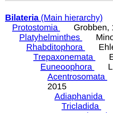
Bilateria
(Main hierarchy)
Protostomia
Grobben, 
Platyhelminthes
Minot
Rhabditophora
Ehler
Trepaxonemata
Ehl
Euneoophora
Laum
Acentrosomata
E
2015
Adiaphanida
N
Tricladida
La