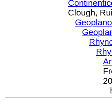
Continenti
Clough, Rui
Geoplano
Geopla
Rhyn
Rhy
A
Fr
2