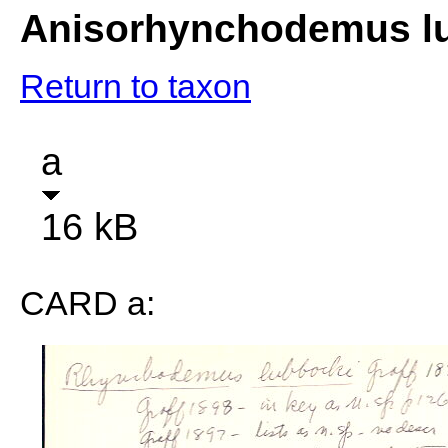
Anisorhynchodemus l
Return to taxon
a
16 kB
CARD a: