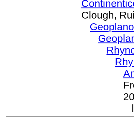
Continenti
Clough, Rui
Geoplano
Geopla
Rhyn
Rhy
A
Fr
2