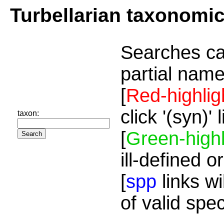
Turbellarian taxonomi
Searches ca
partial name
[
Red-highlig
click '(syn)'
taxon:
[
Green-highl
ill-defined o
[
spp
links wi
of valid spe