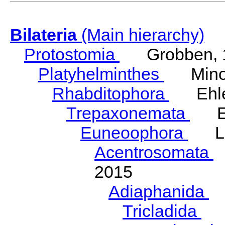
Bilateria
(Main hierarchy)
Protostomia
Grobben, 
Platyhelminthes
Minot
Rhabditophora
Ehler
Trepaxonemata
Ehl
Euneoophora
Laum
Acentrosomata
E
2015
Adiaphanida
N
Tricladida
La