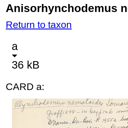
Anisorhynchodemus n
Return to taxon
a
36 kB
CARD a: