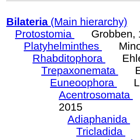
Bilateria
(Main hierarchy)
Protostomia
Grobben, 
Platyhelminthes
Minot
Rhabditophora
Ehler
Trepaxonemata
Ehl
Euneoophora
Laum
Acentrosomata
E
2015
Adiaphanida
N
Tricladida
La