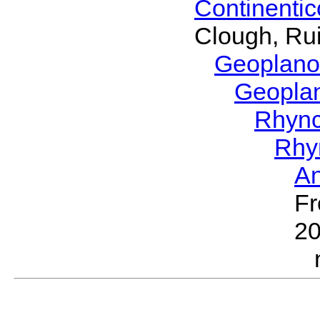
Continenti
Clough, Rui
Geoplano
Geopla
Rhyn
Rhy
A
Fr
2