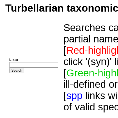
Turbellarian taxonomi
Searches ca
partial name
[
Red-highlig
click '(syn)'
taxon:
[
Green-highl
ill-defined o
[
spp
links wi
of valid spe