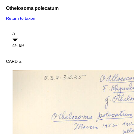
Othelosoma polecatum
Return to taxon
a
45 kB
CARD a: