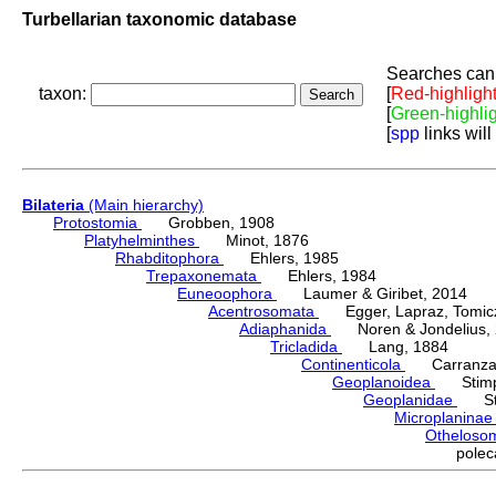
Turbellarian taxonomic database
Searches can 
taxon:
[
Red-highligh
[
Green-highli
[
spp
links will
Bilateria
(Main hierarchy)
Protostomia
Grobben, 1908
Platyhelminthes
Minot, 1876
Rhabditophora
Ehlers, 1985
Trepaxonemata
Ehlers, 1984
Euneoophora
Laumer & Giribet, 2014
Acentrosomata
Egger, Lapraz, Tomicze
Adiaphanida
Noren & Jondelius, 
Tricladida
Lang, 1884
Continenticola
Carranza, Li
Geoplanoidea
Stimps
Geoplanidae
Sti
Microplanina
Othelos
pole