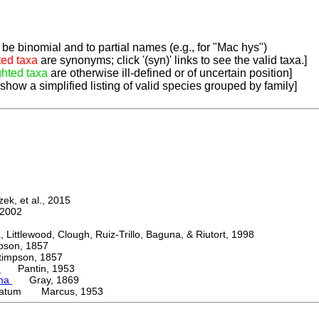
be binomial and to partial names (e.g., for "Mac hys")
ted taxa
are synonyms; click '(syn)' links to see the valid taxa.]
ghted taxa
are otherwise ill-defined or of uncertain position]
 show a simplified listing of valid species grouped by family]
k, et al., 2015
2002
ttlewood, Clough, Ruiz-Trillo, Baguna, & Riutort, 1998
on, 1857
mpson, 1857
e
Pantin, 1953
oma
Gray, 1869
catum Marcus, 1953