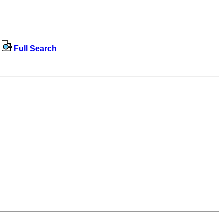
Full Search