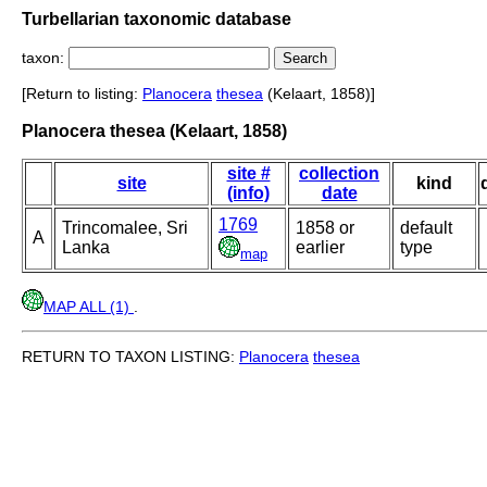
Turbellarian taxonomic database
taxon:
[Return to listing:
Planocera
thesea
(Kelaart, 1858)]
Planocera thesea (Kelaart, 1858)
site #
collection
site
kind
(info)
date
1769
Trincomalee, Sri
1858 or
default
A
Lanka
earlier
type
map
MAP ALL (1)
.
RETURN TO TAXON LISTING:
Planocera
thesea