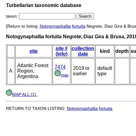
Turbellarian taxonomic database
taxon:
[Return to listing:
Notogynaphallia
fortuita
Negrete, Diaz Gira & Brus
Notogynaphallia fortuita Negrete, Diaz Gira & Brusa, 201
site #
collection
site
kind
depth
su
(info)
date
Atlantic Forest
7474
2019 or
default
A
Region,
earlier
type
map
Argentina
MAP ALL (1)
.
RETURN TO TAXON LISTING:
Notogynaphallia
fortuita