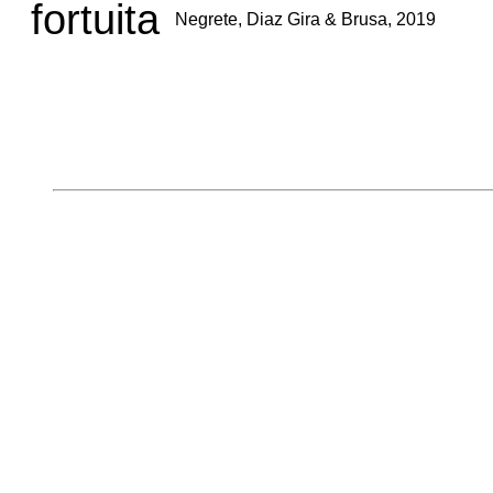
fortuita
Negrete, Diaz Gira & Brusa, 2019