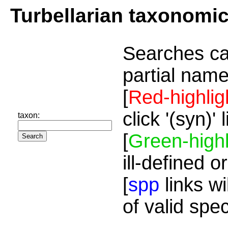
Turbellarian taxonomi
Searches ca
partial name
[
Red-highlig
click '(syn)'
taxon:
[
Green-highl
ill-defined o
[
spp
links wi
of valid spe