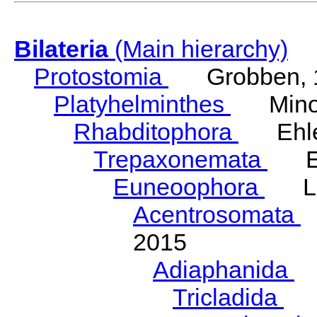
Bilateria
(Main hierarchy)
Protostomia
Grobben, 
Platyhelminthes
Minot
Rhabditophora
Ehler
Trepaxonemata
Ehl
Euneoophora
Laum
Acentrosomata
E
2015
Adiaphanida
N
Tricladida
La