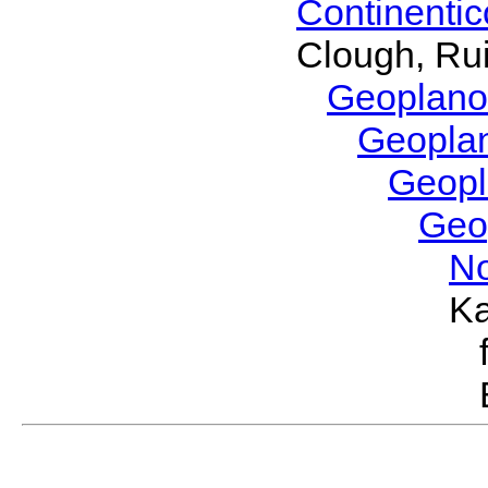
Continenti
Clough, Rui
Geoplano
Geopla
Geop
Geo
No
Ka