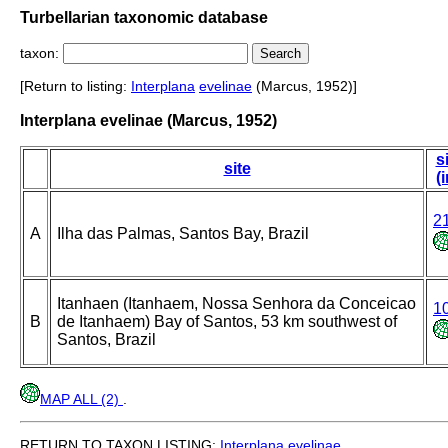
Turbellarian taxonomic database
taxon:
[Return to listing:
Interplana
evelinae
(Marcus, 1952)]
Interplana evelinae (Marcus, 1952)
s
site
(
2
A
Ilha das Palmas, Santos Bay, Brazil
Itanhaen (Itanhaem, Nossa Senhora da Conceicao
1
B
de Itanhaem) Bay of Santos, 53 km southwest of
Santos, Brazil
MAP ALL (2)
.
RETURN TO TAXON LISTING:
Interplana
evelinae