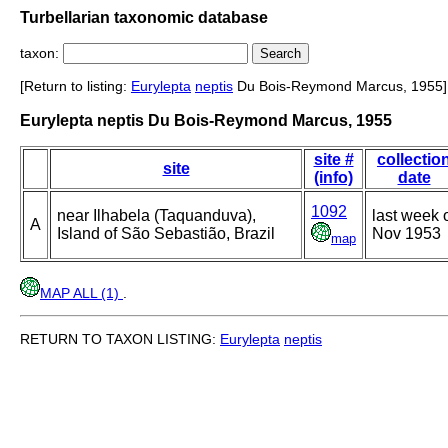
Turbellarian taxonomic database
taxon:
[Return to listing:
Eurylepta
neptis
Du Bois-Reymond Marcus, 1955]
Eurylepta neptis Du Bois-Reymond Marcus, 1955
site #
collectio
site
(info)
date
1092
near Ilhabela (Taquanduva),
last week 
A
Island of São Sebastião, Brazil
Nov 1953
map
MAP ALL (1)
.
RETURN TO TAXON LISTING:
Eurylepta
neptis