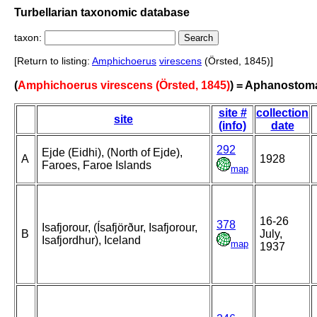
Turbellarian taxonomic database
taxon:
[Return to listing:
Amphichoerus
virescens
(Örsted, 1845)]
(
Amphichoerus virescens (Örsted, 1845)
) = Aphanostom
site #
collection
site
(info)
date
292
Ejde (Eidhi), (North of Ejde),
A
1928
Faroes, Faroe Islands
map
16-26
378
Isafjorour, (Ísafjörður, Isafjorour,
B
July,
Isafjordhur), Iceland
map
1937