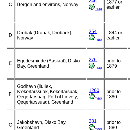
246
1877 or
C
Bergen and environs, Norway
earlier
map
254
Drobak (Dröbak, Dröback),
1844 or
D
Norway
earlier
map
276
Egedesminde (Aasiaat), Disko
prior to
E
Bay, Greenland
1879
map
Godhavn (Iluilek,
1200
K'ekertarssuak, Kekertarsuak,
prior to
F
Qeqertarsuaq, Port of Lievely,
1880
map
Qeqertarssuaq), Greenland
281
Jakobshavn, Disko Bay,
prior to
G
Greenland
1880
map