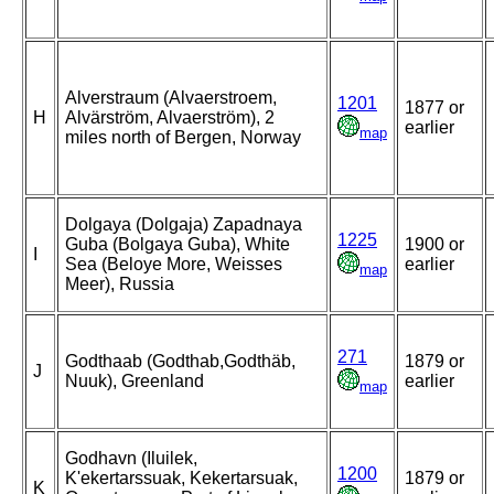
Alverstraum (Alvaerstroem,
1201
1877 or
H
Alvärström, Alvaerström), 2
earlier
map
miles north of Bergen, Norway
Dolgaya (Dolgaja) Zapadnaya
1225
Guba (Bolgaya Guba), White
1900 or
I
Sea (Beloye More, Weisses
earlier
map
Meer), Russia
271
Godthaab (Godthab,Godthäb,
1879 or
J
Nuuk), Greenland
earlier
map
Godhavn (Iluilek,
1200
K'ekertarssuak, Kekertarsuak,
1879 or
K