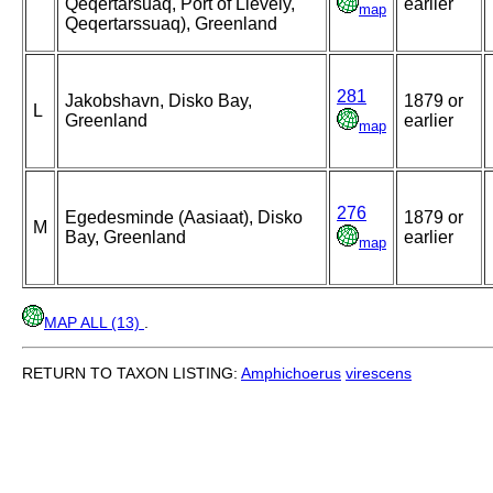
Qeqertarsuaq, Port of Lievely,
earlier
map
Qeqertarssuaq), Greenland
281
Jakobshavn, Disko Bay,
1879 or
L
Greenland
earlier
map
276
Egedesminde (Aasiaat), Disko
1879 or
M
Bay, Greenland
earlier
map
MAP ALL (13)
.
RETURN TO TAXON LISTING:
Amphichoerus
virescens