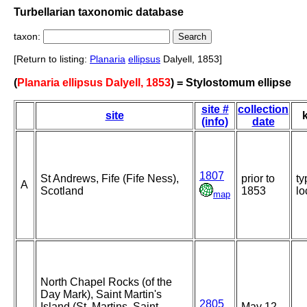
Turbellarian taxonomic database
taxon:
[Return to listing:
Planaria
ellipsus
Dalyell, 1853]
(
Planaria ellipsus Dalyell, 1853
) = Stylostomum ellipse
site #
collection
site
(info)
date
1807
St Andrews, Fife (Fife Ness),
prior to
ty
A
Scotland
1853
lo
map
North Chapel Rocks (of the
Day Mark), Saint Martin's
2805
Island (St. Martins, Saint
May 12-