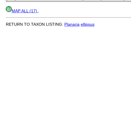
MAP ALL (17)
.
RETURN TO TAXON LISTING:
Planaria
ellipsus