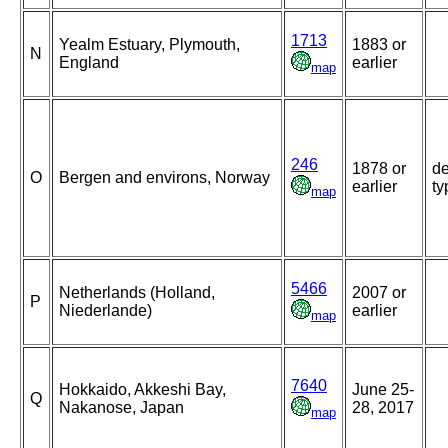
1713
Yealm Estuary, Plymouth,
1883 or
N
England
earlier
map
246
1878 or
de
O
Bergen and environs, Norway
earlier
ty
map
5466
Netherlands (Holland,
2007 or
P
Niederlande)
earlier
map
7640
Hokkaido, Akkeshi Bay,
June 25-
Q
Nakanose, Japan
28, 2017
map