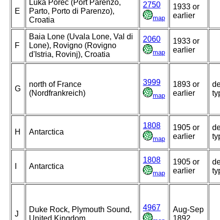
Luka Porec (Port Parenzo,
2750
1933 or
E
Parto, Porto di Parenzo),
earlier
map
Croatia
Baia Lone (Uvala Lone, Val di
2060
1933 or
F
Lone), Rovigno (Rovigno
earlier
map
d'Istria, Rovinj), Croatia
3999
north of France
1893 or
de
G
(Nordfrankreich)
earlier
ty
map
1808
1905 or
de
H
Antarctica
earlier
ty
map
1808
1905 or
de
I
Antarctica
earlier
ty
map
4967
Duke Rock, Plymouth Sound,
Aug-Sep
J
United Kingdom
1892