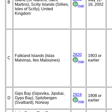
B
Martins), Scilly Islands (Sillies,
16, 2002
map
Isles of Scilly), United
Kingdom
2820
Falkland Islands (Islas
1903 or
C
Malvinas, Iles Malouines)
earlier
map
Gips Bay (Gipsvika, Jipsbai,
2924
1908 or
D
Gyps Bay), Spitzbergen
earlier
map
(Svalbard), Norway