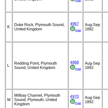
map
4967
Duke Rock, Plymouth Sound,
Aug-Sep
K
United Kingdom
1892
map
4968
Redding Point, Plymouth
Aug-Sep
L
Sound, United Kingdom
1892
map
Millbay Channel, Plymouth
4970
Aug-Sep
M
Sound, Plymouth, United
1892
map
Kingdom